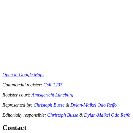
Open in Google Maps
Commercial register:
GsR 1237
Register court:
Amtsgericht Lüneburg
Represented by:
Christoph Busse
&
Dylan-Maikel Odo Reffo
Editorially responsible:
Christoph Busse
&
Dylan-Maikel Odo Reffo
Contact