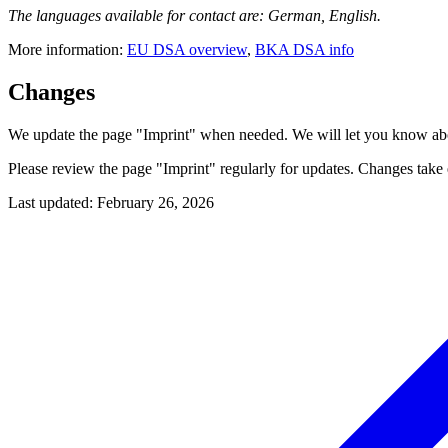
The languages available for contact are: German, English.
More information:
EU DSA overview
,
BKA DSA info
Changes
We update the page "Imprint" when needed. We will let you know abo
Please review the page "Imprint" regularly for updates. Changes take e
Last updated
:
February 26, 2026