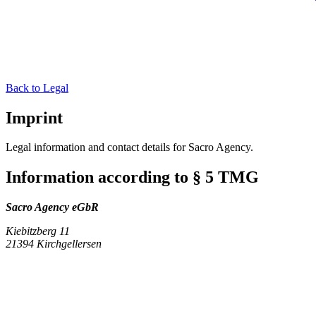
Back to Legal
Imprint
Legal information and contact details for Sacro Agency.
Information according to § 5 TMG
Sacro Agency eGbR
Kiebitzberg 11
21394 Kirchgellersen