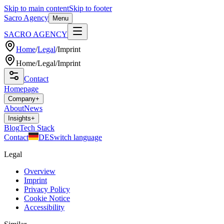
Skip to main content
Skip to footer
Sacro Agency
Menu
SACRO AGENCY
Home
/
Legal
/
Imprint
Home
/
Legal
/
Imprint
Contact
Homepage
Company
+
About
News
Insights
+
Blog
Tech Stack
Contact
DE
Switch language
Legal
Overview
Imprint
Privacy Policy
Cookie Notice
Accessibility