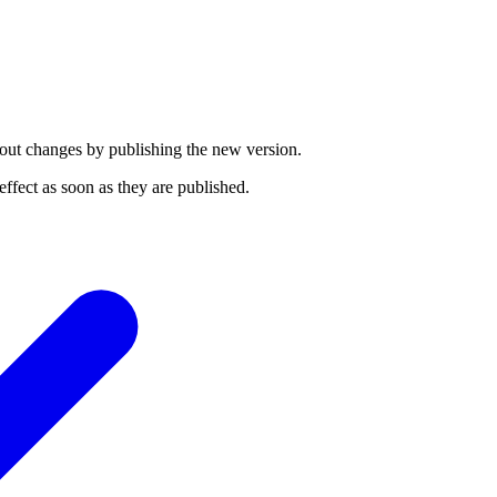
ut changes by publishing the new version.
ffect as soon as they are published.