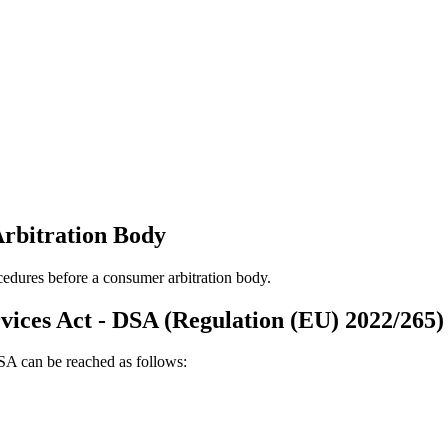
Arbitration Body
ocedures before a consumer arbitration body.
rvices Act - DSA (Regulation (EU) 2022/265)
DSA can be reached as follows: