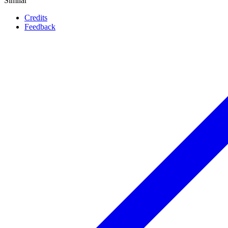
Similar
Credits
Feedback