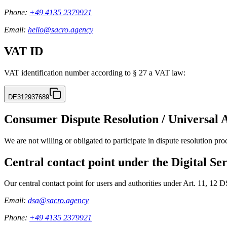
Phone:
+49 4135 2379921
Email:
hello@sacro.agency
VAT ID
VAT identification number according to § 27 a VAT law:
DE312937689
Consumer Dispute Resolution / Universal 
We are not willing or obligated to participate in dispute resolution pr
Central contact point under the Digital Se
Our central contact point for users and authorities under Art. 11, 12 
Email:
dsa@sacro.agency
Phone:
+49 4135 2379921