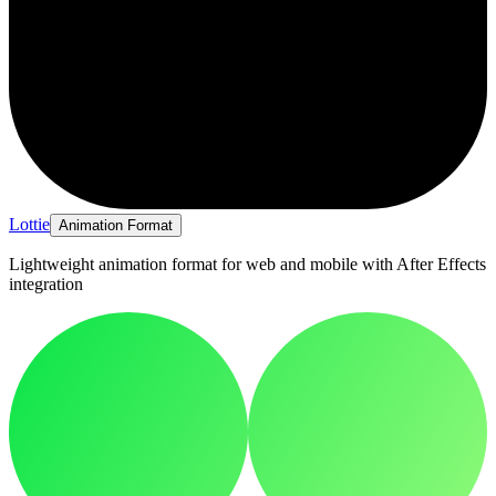
Lottie
Animation Format
Lightweight animation format for web and mobile with After Effects
integration