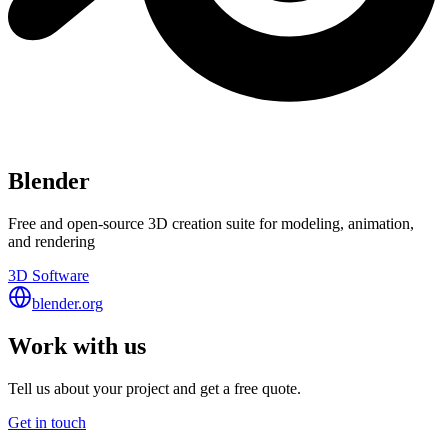
Blender
Free and open-source 3D creation suite for modeling, animation,
and rendering
3D Software
blender.org
Work with us
Tell us about your project and get a free quote.
Get in touch