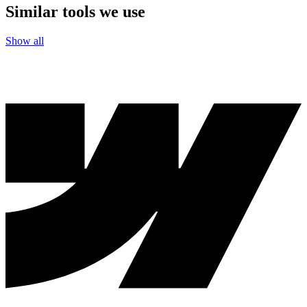
Similar tools we use
Show all