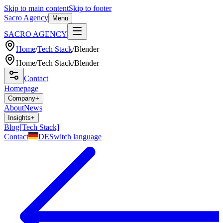
Skip to main content
Skip to footer
Sacro Agency
Menu
SACRO AGENCY
Home
/
Tech Stack
/
Blender
Home
/
Tech Stack
/
Blender
Contact
Homepage
Company
+
About
News
Insights
+
Blog
[Tech Stack]
Contact
DE
Switch language