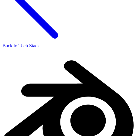
Back to Tech Stack