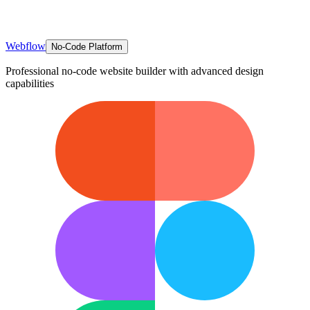
Webflow
No-Code Platform
Professional no-code website builder with advanced design
capabilities