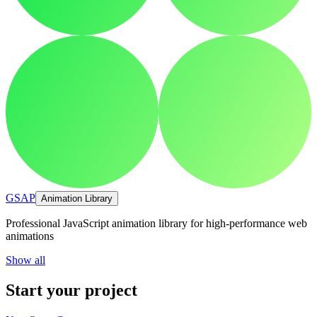
GSAP
Animation Library
Professional JavaScript animation library for high-performance web
animations
Show all
Start your project