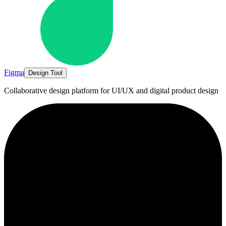
Figma
Design Tool
Collaborative design platform for UI/UX and digital product design