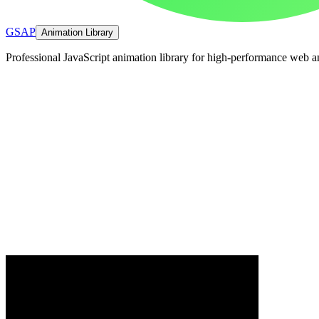
GSAP
Animation Library
Professional JavaScript animation library for high-performance web a