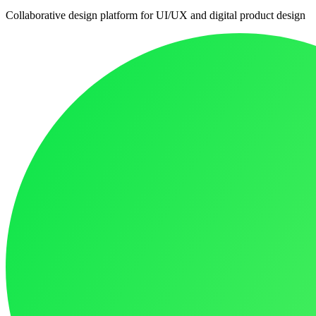
Collaborative design platform for UI/UX and digital product design