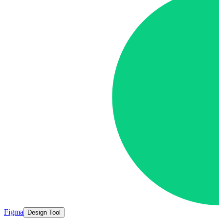
Figma
Design Tool