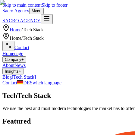
Skip to main content
Skip to footer
Sacro Agency
Menu
SACRO AGENCY
Home
/
Tech Stack
Home
/
Tech Stack
Contact
Homepage
Company
+
About
News
Insights
+
Blog
[Tech Stack]
Contact
DE
Switch language
Tech
Tech Stack
We use the best and most modern technologies the market has to offer.
Featured