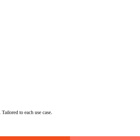
 Tailored to each use case.