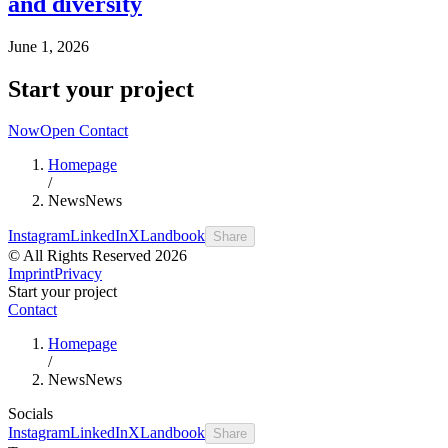
and diversity
June 1, 2026
Start your project
Now
Open Contact
Homepage
/
News
News
Instagram
LinkedIn
X
Landbook
Share
© All Rights Reserved 2026
Imprint
Privacy
Start your project
Contact
Homepage
/
News
News
Socials
Instagram
LinkedIn
X
Landbook
Share