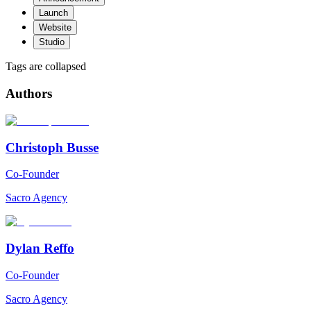
Launch
Website
Studio
Tags are collapsed
Authors
Christoph Busse
Co-Founder
Sacro Agency
Dylan Reffo
Co-Founder
Sacro Agency