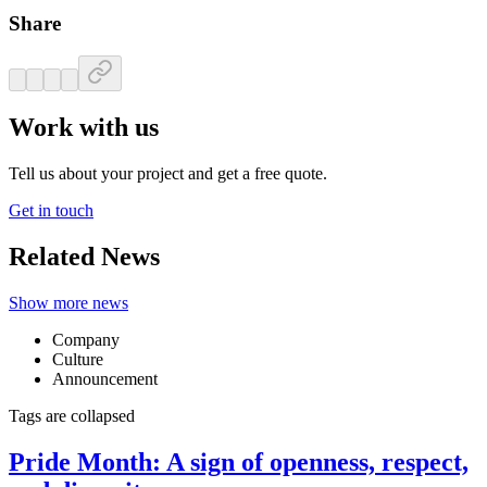
Share
Work with us
Tell us about your project and get a free quote.
Get in touch
Related News
Show more news
Company
Culture
Announcement
Tags are collapsed
Pride Month: A sign of openness, respect,