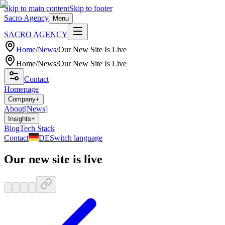
Skip to main content
Skip to footer
Sacro Agency
Menu
SACRO AGENCY
Home
/
News
/
Our New Site Is Live
Home
/
News
/
Our New Site Is Live
Contact
Homepage
Company
+
About
[News]
Insights
+
Blog
Tech Stack
Contact
DE
Switch language
Our new site is live