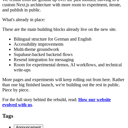
custom Next.js architecture with more room to experiment, iterate,
and publish in public.
What's already in place:
These are the main building blocks already live on the new site.
Bilingual structure for German and English
Accessibility improvements
Multi-theme groundwork
Supabase-backed backend flows
Resend integration for messaging
Room for experimental demos, AI workflows, and technical
write-ups
More pages and experiments will keep rolling out from here. Rather
than one big finished launch, we're building out the rest in public.
Piece by piece.
For the full story behind the rebuild, read:
How our website
evolved with us
.
Tags
Announcement