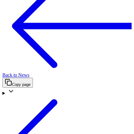
Back to News
Copy page