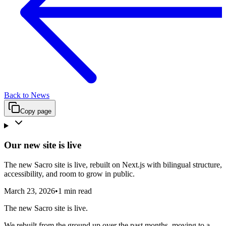
Back to News
Copy page
Our new site is live
The new Sacro site is live, rebuilt on Next.js with bilingual structure,
accessibility, and room to grow in public.
March 23, 2026
•
1 min read
The new Sacro site is live.
We rebuilt from the ground up over the past months, moving to a